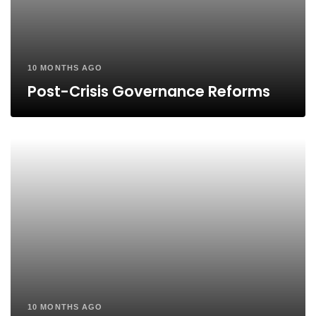
10 MONTHS AGO
Post-Crisis Governance Reforms
10 MONTHS AGO