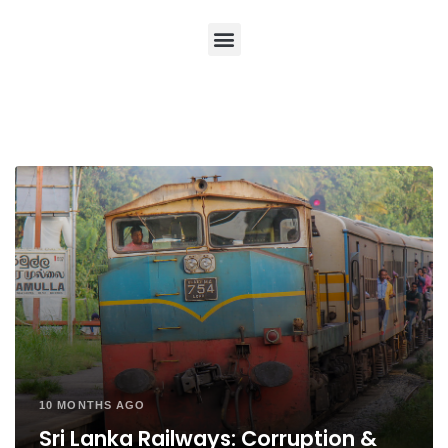
10 MONTHS AGO
Sri Lanka Railways: Corruption &