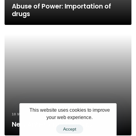
Abuse of Power: Importation of
drugs
This website uses cookies to improve
10 MONTHS AGO
your web experience.
New Anti-Corruption Law
Accept