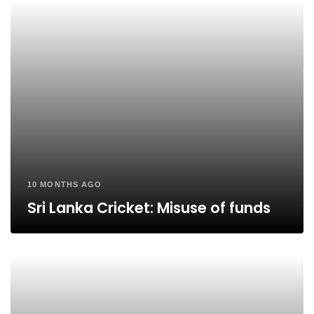
10 MONTHS AGO
Sri Lanka Cricket: Misuse of funds