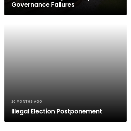
Governance Failures
10 MONTHS AGO
Illegal Election Postponement