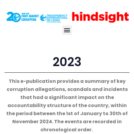
2023
This e-publication provides a summary of key
corruption allegations, scandals and incidents
that had a significant impact on the
accountability structure of the country, within
the period between the 1st of January to 30th of
November 2024. The events are recorded in
chronological order.