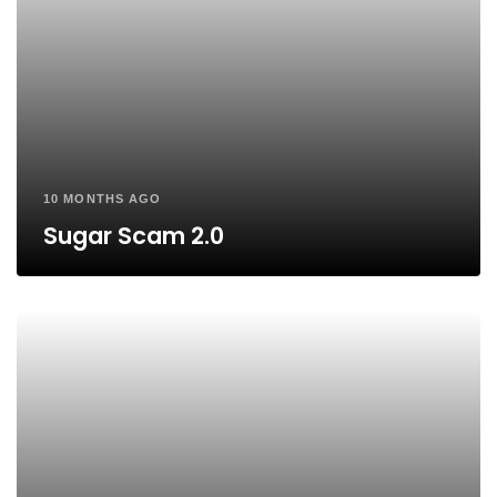
10 MONTHS AGO
Sugar Scam 2.0